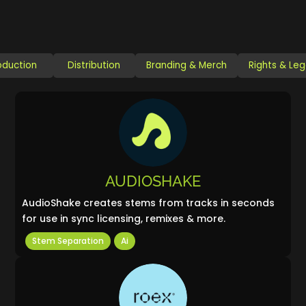
oduction
Distribution
Branding & Merch
Rights & Leg
AUDIOSHAKE
AudioShake creates stems from tracks in seconds
for use in sync licensing, remixes & more.
Stem Separation
Ai