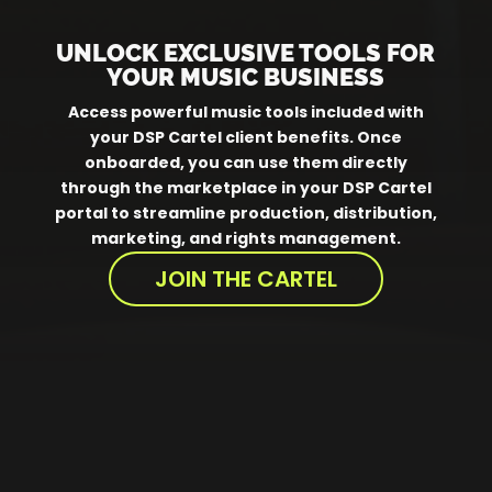
UNLOCK EXCLUSIVE TOOLS FOR
YOUR MUSIC BUSINESS
Access powerful music tools included with
your DSP Cartel client benefits. Once
onboarded, you can use them directly
through the marketplace in your DSP Cartel
portal to streamline production, distribution,
marketing, and rights management.
JOIN THE CARTEL