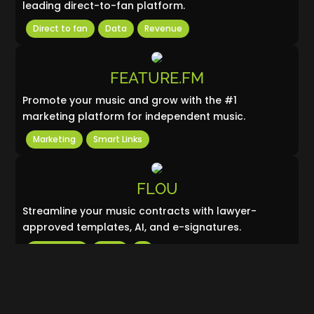
leading direct-to-fan platform.
Direct to fan
Data
Revenue
FEATURE.FM
Promote your music and grow with the #1
marketing platform for independent music.
Marketing
Smart Links
FLOU
Streamline your music contracts with lawyer-
approved templates, AI, and e-signatures.
Copyrights
Legal
Ai
GROOVER