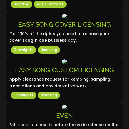
Branding
Music Domains
EASY SONG COVER LICENSING
Get 100% of the rights you need to release your
cover song in one business day.
Copyrights
Licensing
EASY SONG CUSTOM LICENSING
Apply clearance request for Remixing, Sampling,
translations and any derivative work.
Copyrights
Licensing
EVEN
Sell access to music before the wide release on the