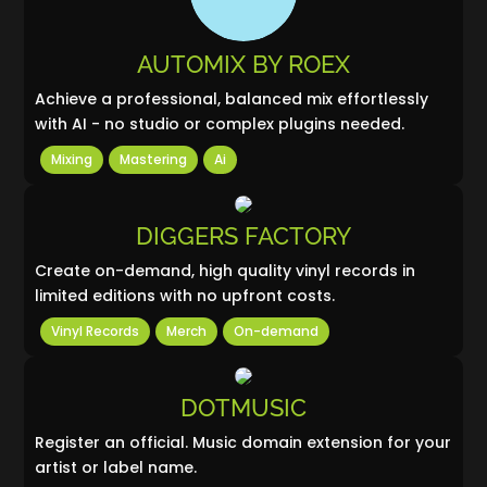
AUTOMIX BY ROEX
Achieve a professional, balanced mix effortlessly
with AI - no studio or complex plugins needed.
Mixing
Mastering
Ai
DIGGERS FACTORY
Create on-demand, high quality vinyl records in
limited editions with no upfront costs.
Vinyl Records
Merch
On-demand
DOTMUSIC
Register an official. Music domain extension for your
artist or label name.