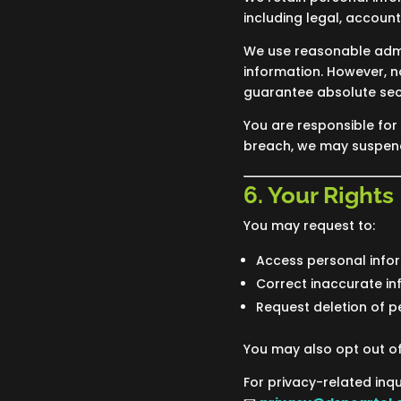
including legal, accoun
We use reasonable admin
information. However, 
guarantee absolute secu
You are responsible for 
breach, we may suspend
6. Your Rights
You may request to:
Access personal info
Correct inaccurate in
Request deletion of p
You may also opt out o
For privacy-related inqu