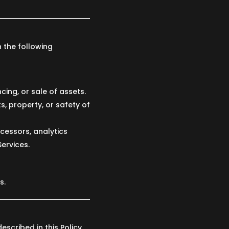
 the following
cing, or sale of assets.
s, property, or safety of
cessors, analytics
Services.
s.
scribed in this Policy,