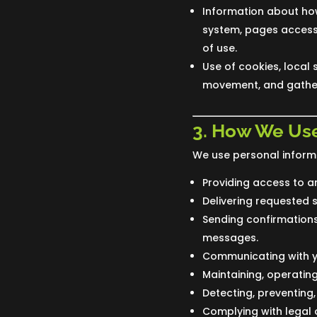
Information about how
system, pages accesse
of use.
Use of cookies, local 
movement, and gather
3. How We Use
We use personal informa
Providing access to a
Delivering requested 
Sending confirmations,
messages.
Communicating with y
Maintaining, operatin
Detecting, preventing,
Complying with legal o