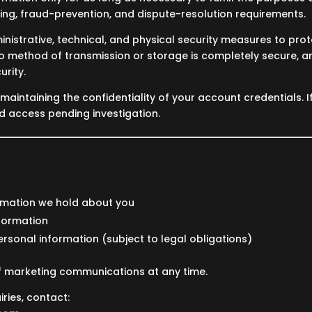
ting, fraud-prevention, and dispute-resolution requirements.
istrative, technical, and physical security measures to pro
no method of transmission or storage is completely secure, 
rity.
maintaining the confidentiality of your account credentials. I
 access pending investigation.
rmation we hold about you
formation
ersonal information (subject to legal obligations)
f marketing communications at any time.
iries, contact: