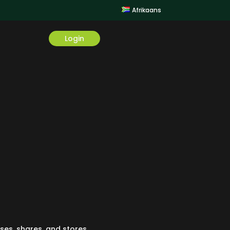
Afrikaans
Login
 uses, shares, and stores