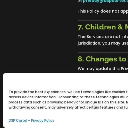
📧
privacy@dspcartel
This Policy does not app
7. Children &
The Services are not int
jurisdiction, you may us
8. Changes to 
We may update this Priva
posted. Continued use o
Policy.
To provide the best experiences, we use technologies like cookies 
access device information. Consenting to these technologies will a
process data such as browsing behavior or unique IDs on this site. 
withdrawing consent, may adversely affect certain features and fu
DSP Cartel – Privacy Policy