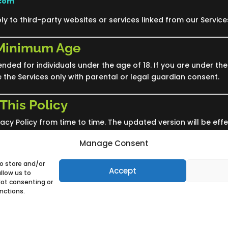
.com
ly to third-party websites or services linked from our Service
 Minimum Age
ended for individuals under the age of 18. If you are under the
e the Services only with parental or legal guardian consent.
This Policy
cy Policy from time to time. The updated version will be effe
f the Services after changes are posted constitutes accepta
Manage Consent
to store and/or
Accept
llow us to
Not consenting or
nctions.