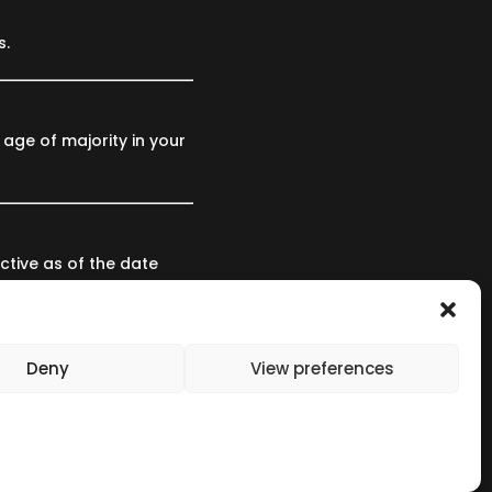
s.
 age of majority in your
ctive as of the date
nce of the revised
Deny
View preferences