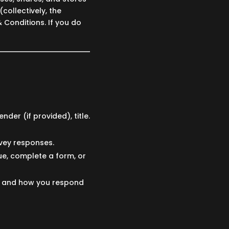
collectively, the
& Conditions. If you do
nder (if provided), title.
vey responses.
e, complete a form, or
s and how you respond