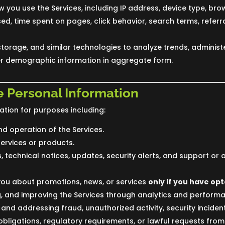
 you use the Services, including IP address, device type, bro
d, time spent on pages, click behavior, search terms, referr
storage, and similar technologies to analyze trends, administe
 demographic information in aggregate form.
 Personal Information
tion for purposes including:
nd operation of the Services.
services or products.
 technical notices, updates, security alerts, and support or 
ou about promotions, news, or services
only if you have opt
g, and improving the Services through analytics and perform
 and addressing fraud, unauthorized activity, security incidents
bligations, regulatory requirements, or lawful requests from 