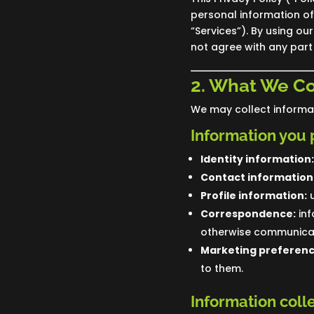
personal information of 
“Services”). By using ou
not agree with any part 
2. What We Co
We may collect informat
Information you 
Identity information:
Contact information
Profile information:
u
Correspondence:
inf
otherwise communicat
Marketing preferenc
to them.
Information coll