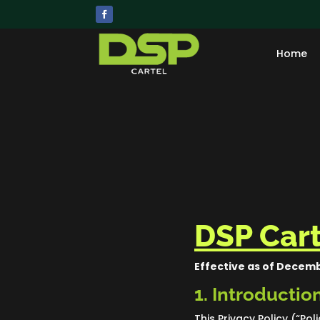
Home
DSP Cart
Effective as of Decemb
1. Introductio
This Privacy Policy (“Pol