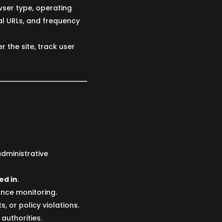
wser type, operating
al URLs, and frequency
r the site, track user
administrative
ed in
.
ance monitoring.
, or policy violations.
authorities.