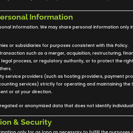
Personal Information
sonal information. We may share personal information only in
ies or subsidiaries for purposes consistent with this Policy.
transaction such as a merger, acquisition, restructuring, finan
legal process, or regulatory authority, or to protect the right
thers.
rty service providers (such as hosting providers, payment pro
counting services) strictly for operating and maintaining the 
ent or at your direction.
gated or anonymized data that does not identify individual
ion & Security
mation only for as long as necessary to fulfill the purposes de