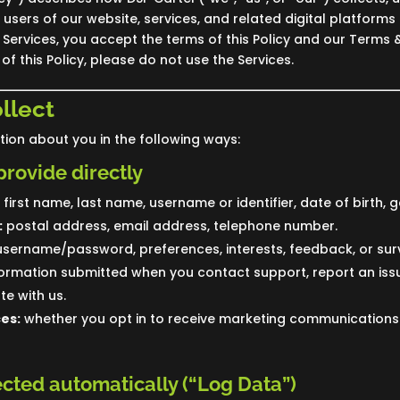
users of our website, services, and related digital platforms (
r Services, you accept the terms of this Policy and our Terms 
of this Policy, please do not use the Services.
llect
ion about you in the following ways:
provide directly
first name, last name, username or identifier, date of birth, ge
:
postal address, email address, telephone number.
sername/password, preferences, interests, feedback, or sur
ormation submitted when you contact support, report an issu
e with us.
es:
whether you opt in to receive marketing communication
ected automatically (“Log Data”)