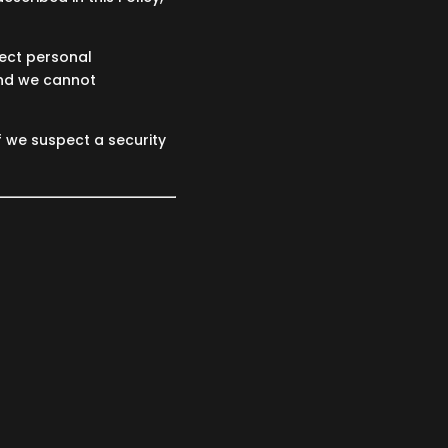
tect personal
and we cannot
f we suspect a security