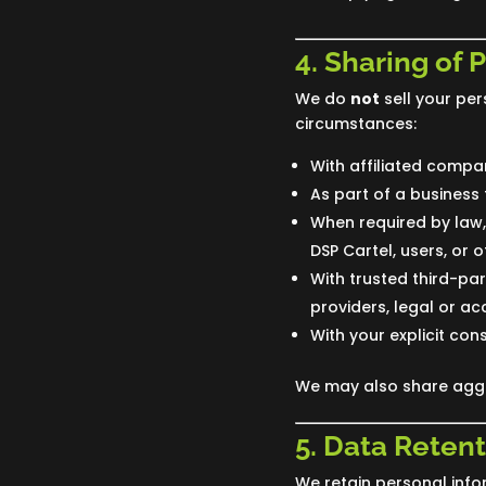
4. Sharing of 
We do
not
sell your per
circumstances:
With affiliated compan
As part of a business 
When required by law, 
DSP Cartel, users, or o
With trusted third-pa
providers, legal or ac
With your explicit cons
We may also share aggre
5. Data Retent
We retain personal infor