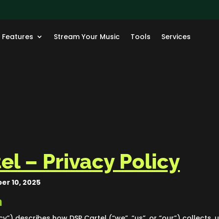
Features
Stream Your Music
Tools
Services
el – Privacy Policy
er 10, 2025
n
icy”) describes how DSP Cartel (“we”, “us”, or “our”) collects,